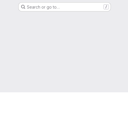
Search or go to…
/