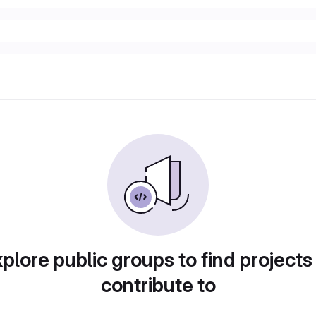
plore public groups to find projects
contribute to