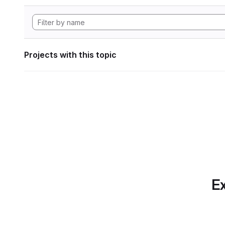
Projects with this topic
Ex