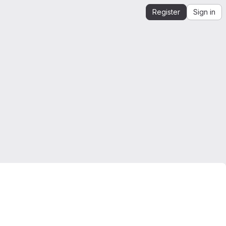
Register
Sign in