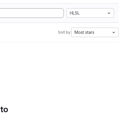
HLSL
Most stars
Sort by:
 to