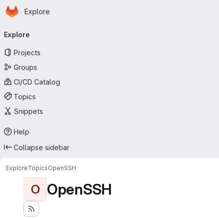
Homepage
Skip to main content
Explore
Primary navigation
Explore
Projects
Groups
CI/CD Catalog
Topics
Snippets
Help
Collapse sidebar
Explore
Topics
OpenSSH
OpenSSH
O