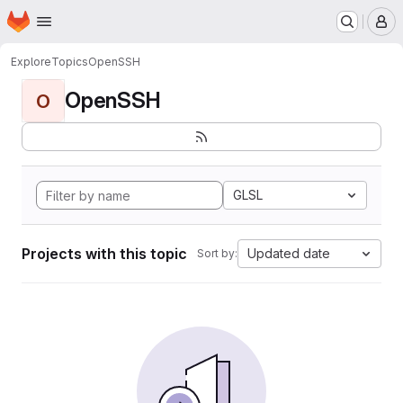
Homepage
Skip to main content
M
Explore
Topics
OpenSSH
OpenSSH
O
GLSL
Projects with this topic
Updated date
Sort by: