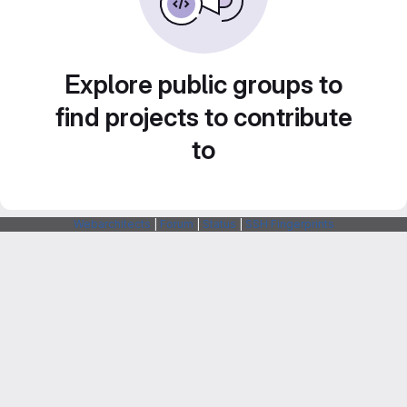
Explore public groups to
find projects to contribute
to
Webarchitects
|
Forum
|
Status
|
SSH Fingerprints