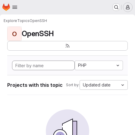
Homepage
Skip to main content
M
Explore
Topics
OpenSSH
OpenSSH
O
PHP
Projects with this topic
Updated date
Sort by: