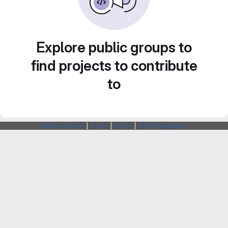
Explore public groups to
find projects to contribute
to
Webarchitects
|
Forum
|
Status
|
SSH Fingerprints