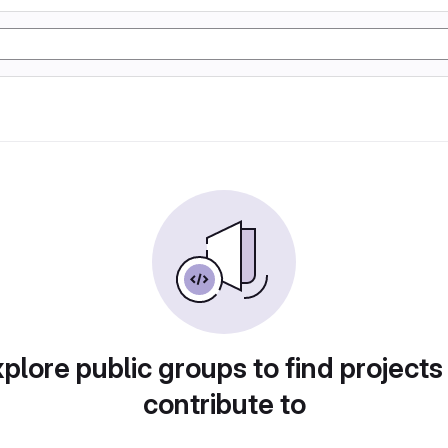
plore public groups to find projects
contribute to