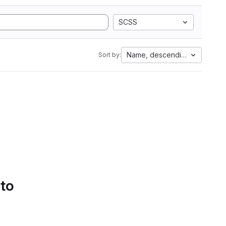
SCSS
Name, descending
Sort by:
 to