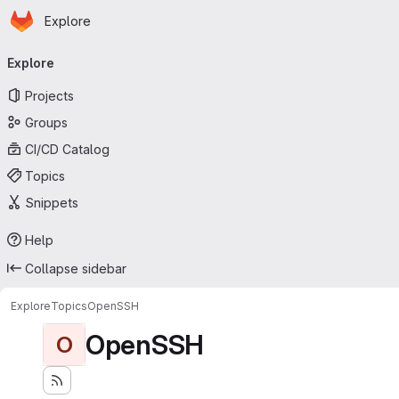
Homepage
Skip to main content
Explore
Primary navigation
Explore
Projects
Groups
CI/CD Catalog
Topics
Snippets
Help
Collapse sidebar
Explore
Topics
OpenSSH
OpenSSH
O