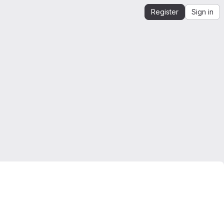
Register
Sign in