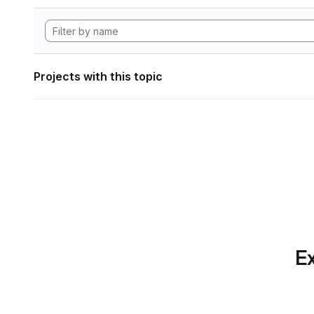
Projects with this topic
Ex