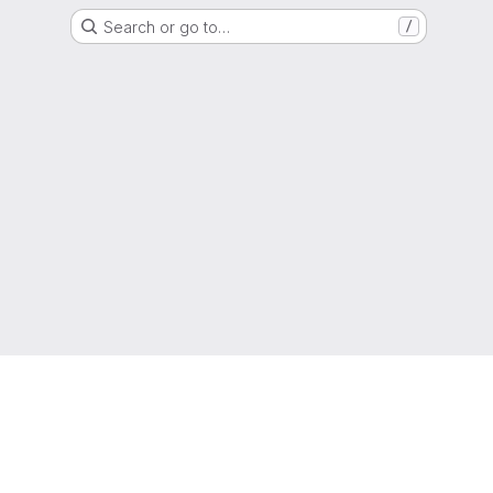
Search or go to…
/