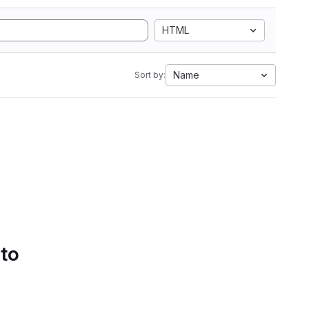
HTML
Name
Sort by:
 to