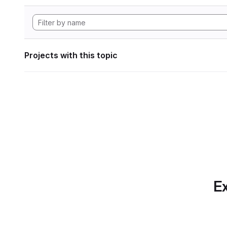
Projects with this topic
Ex