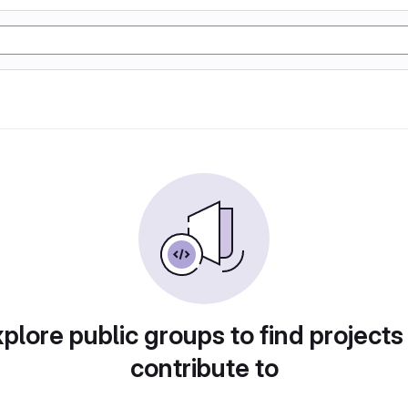
plore public groups to find projects
contribute to