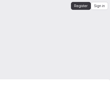
Register
Sign in