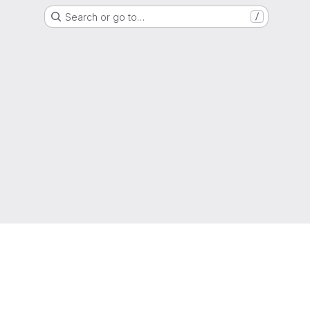
Search or go to…
/