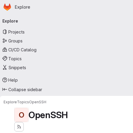
Homepage
Skip to main content
Explore
Primary navigation
Explore
Projects
Groups
CI/CD Catalog
Topics
Snippets
Help
Collapse sidebar
Explore
Topics
OpenSSH
OpenSSH
O