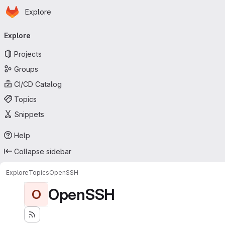
Homepage
Skip to main content
Explore
Primary navigation
Explore
Projects
Groups
CI/CD Catalog
Topics
Snippets
Help
Collapse sidebar
Explore
Topics
OpenSSH
OpenSSH
O