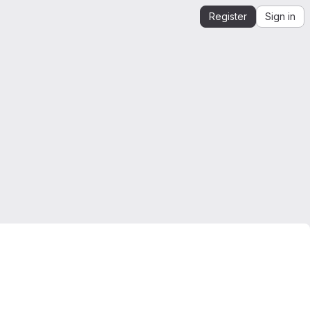
Register
Sign in