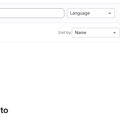
Language
Name
Sort by:
 to