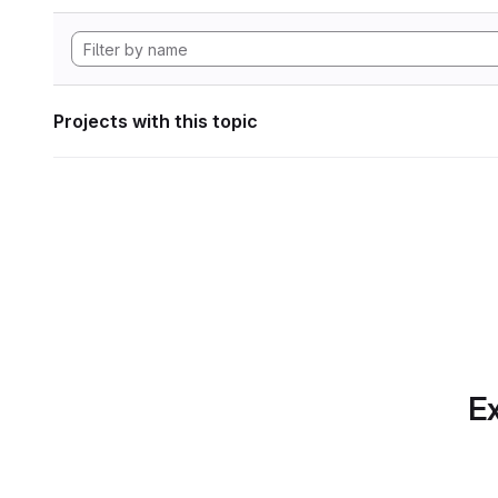
Projects with this topic
Ex