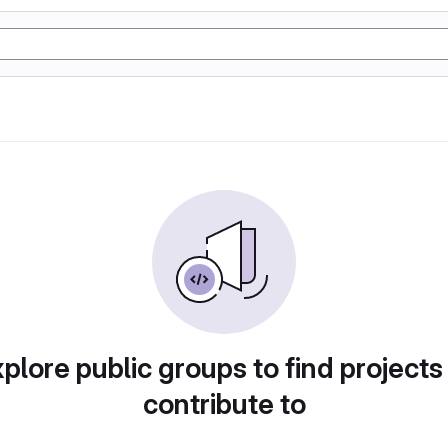
plore public groups to find projects
contribute to