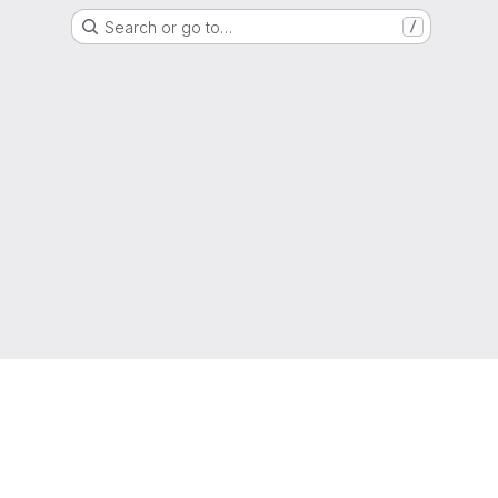
Search or go to…
/