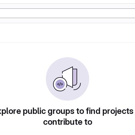
plore public groups to find projects
contribute to