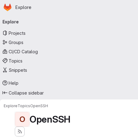
Homepage
Skip to main content
Explore
Primary navigation
Explore
Projects
Groups
CI/CD Catalog
Topics
Snippets
Help
Collapse sidebar
Explore
Topics
OpenSSH
OpenSSH
O