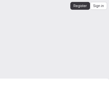
Register
Sign in