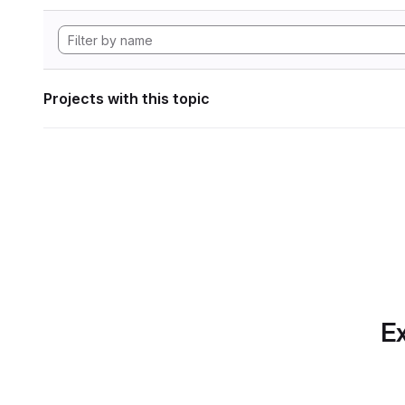
Projects with this topic
Ex