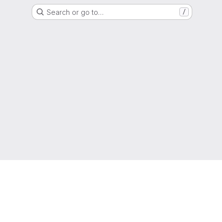
Search or go to…
/