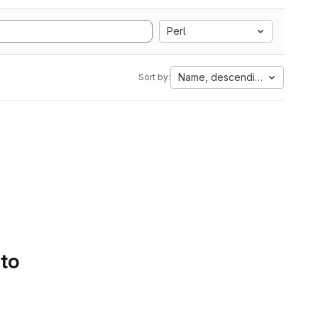
Perl
Name, descending
Sort by:
 to