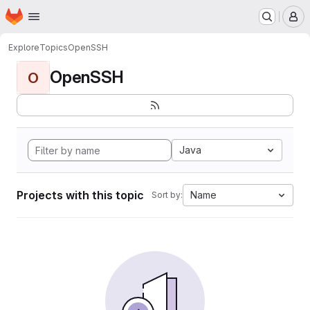
Homepage
Skip to main content
M
Explore
Topics
OpenSSH
OpenSSH
O
Java
Projects with this topic
Name
Sort by: