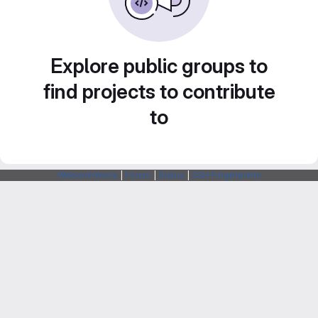
Explore public groups to
find projects to contribute
to
Webarchitects
|
Forum
|
Status
|
SSH Fingerprints