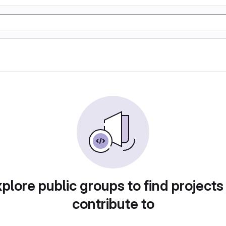
plore public groups to find projects
contribute to