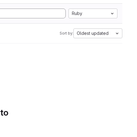
Ruby
Oldest updated
Sort by:
 to