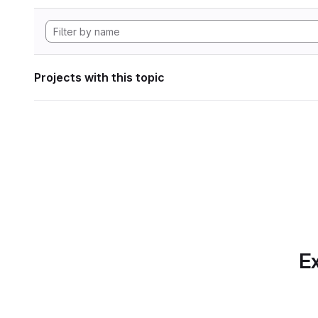
Projects with this topic
Ex