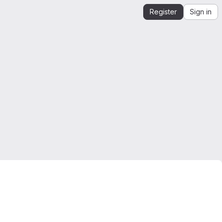
Register
Sign in