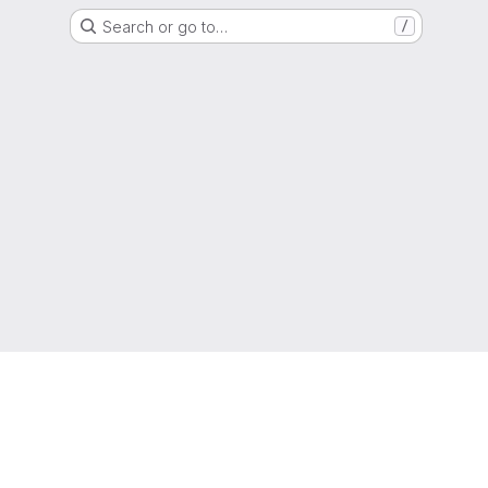
Search or go to…
/