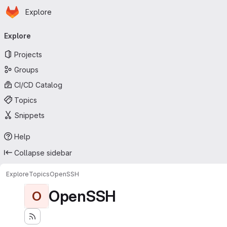
Homepage
Skip to main content
Explore
Primary navigation
Explore
Projects
Groups
CI/CD Catalog
Topics
Snippets
Help
Collapse sidebar
Explore
Topics
OpenSSH
OpenSSH
O