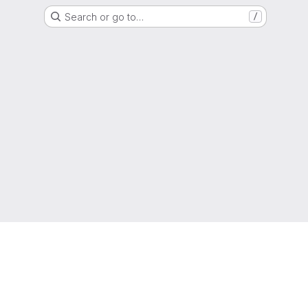
Search or go to…
/