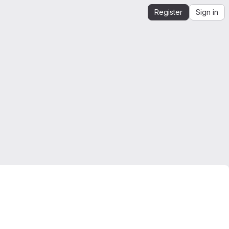
Register
Sign in