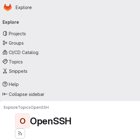
Homepage
Skip to main content
Explore
Primary navigation
Explore
Projects
Groups
CI/CD Catalog
Topics
Snippets
Help
Collapse sidebar
Explore
Topics
OpenSSH
OpenSSH
O