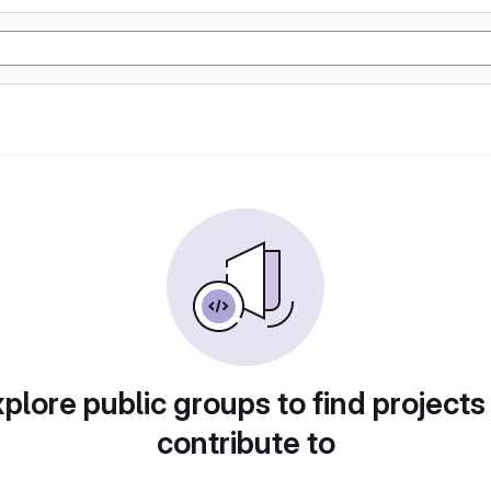
plore public groups to find projects
contribute to