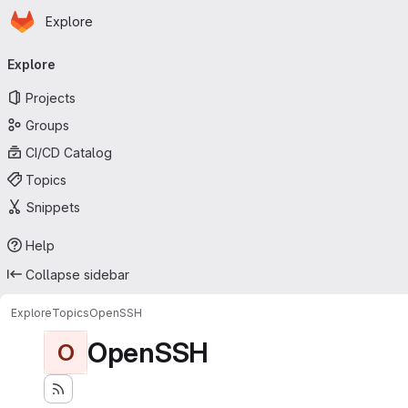
Homepage
Skip to main content
Explore
Primary navigation
Explore
Projects
Groups
CI/CD Catalog
Topics
Snippets
Help
Collapse sidebar
Explore
Topics
OpenSSH
OpenSSH
O