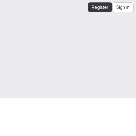
Register
Sign in