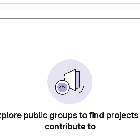
plore public groups to find projects
contribute to