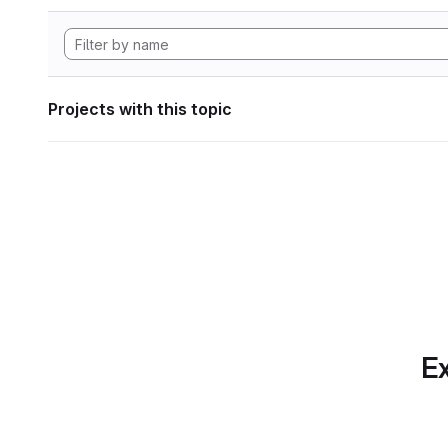
Projects with this topic
Ex