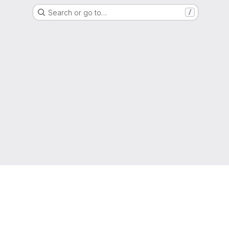
Search or go to…
/