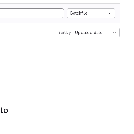
Batchfile
Updated date
Sort by:
 to