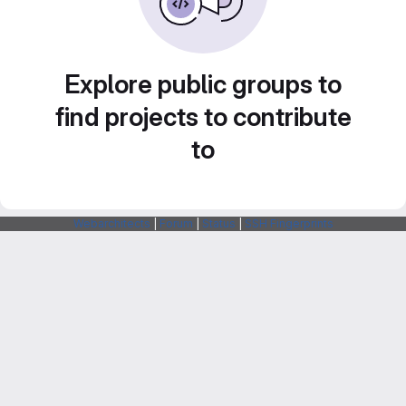
Explore public groups to
find projects to contribute
to
Webarchitects
|
Forum
|
Status
|
SSH Fingerprints