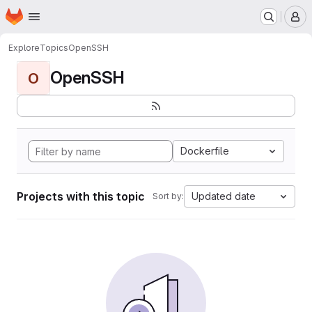
Homepage
Skip to main content
M
Explore
Topics
OpenSSH
OpenSSH
O
Dockerfile
Projects with this topic
Updated date
Sort by: