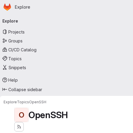
Homepage
Skip to main content
Explore
Primary navigation
Explore
Projects
Groups
CI/CD Catalog
Topics
Snippets
Help
Collapse sidebar
Explore
Topics
OpenSSH
OpenSSH
O