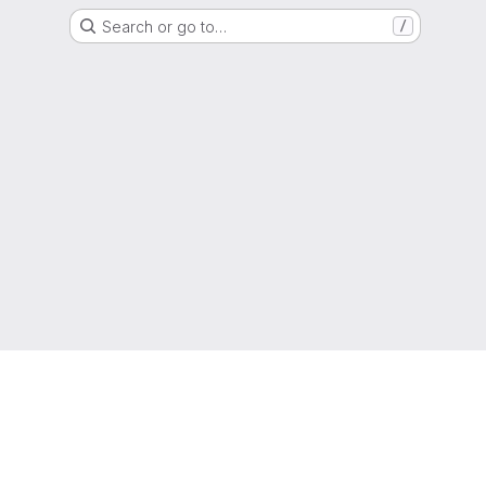
Search or go to…
/