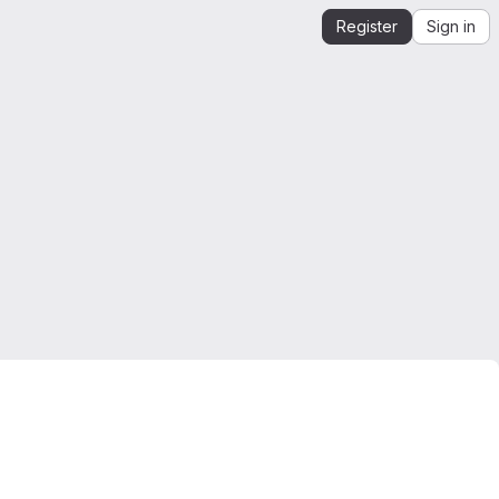
Register
Sign in