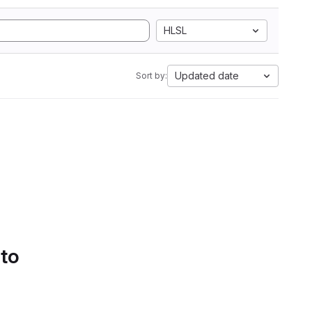
HLSL
Updated date
Sort by:
 to