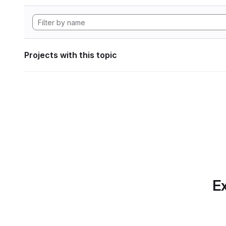
Projects with this topic
Ex