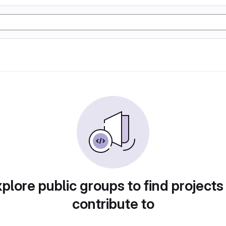
plore public groups to find projects
contribute to