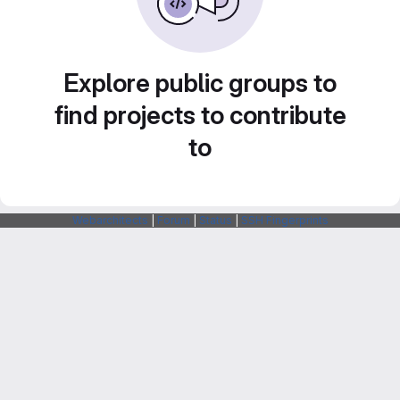
Explore public groups to
find projects to contribute
to
Webarchitects
|
Forum
|
Status
|
SSH Fingerprints