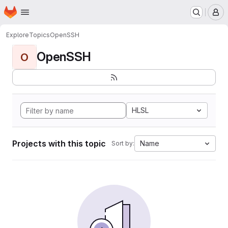
Homepage
Skip to main content
M
Explore
Topics
OpenSSH
OpenSSH
O
HLSL
Projects with this topic
Name
Sort by: