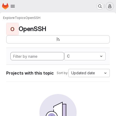
Homepage
Skip to main content
M
Explore
Topics
OpenSSH
OpenSSH
O
C
Projects with this topic
Updated date
Sort by: