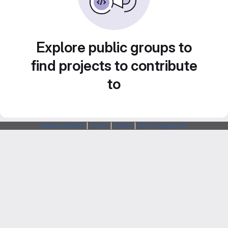
Explore public groups to
find projects to contribute
to
Webarchitects
|
Forum
|
Status
|
SSH Fingerprints