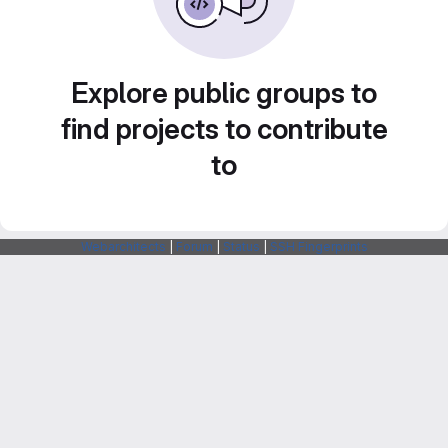
Explore public groups to
find projects to contribute
to
Webarchitects
|
Forum
|
Status
|
SSH Fingerprints