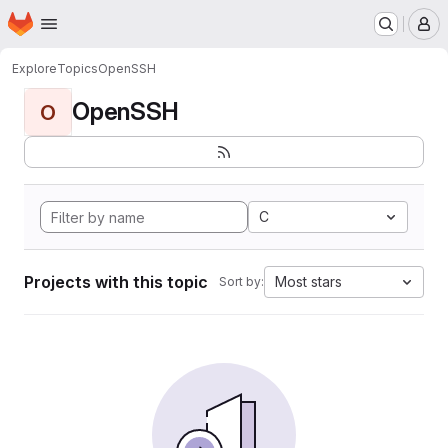
Homepage
Skip to main content
M
Explore
Topics
OpenSSH
OpenSSH
O
C
Projects with this topic
Most stars
Sort by: