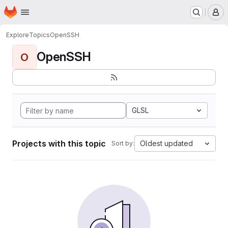
Homepage
Skip to main content
M
Explore
Topics
OpenSSH
OpenSSH
O
GLSL
Projects with this topic
Oldest updated
Sort by: