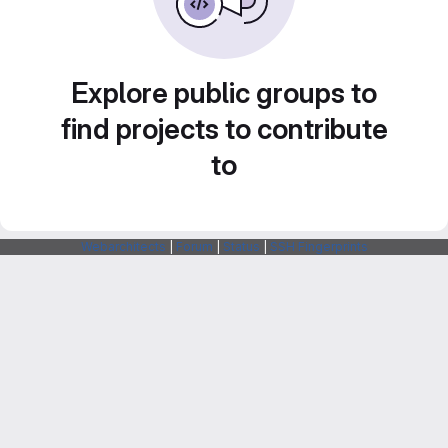
Explore public groups to
find projects to contribute
to
Webarchitects
|
Forum
|
Status
|
SSH Fingerprints