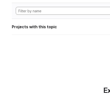
Projects with this topic
Ex