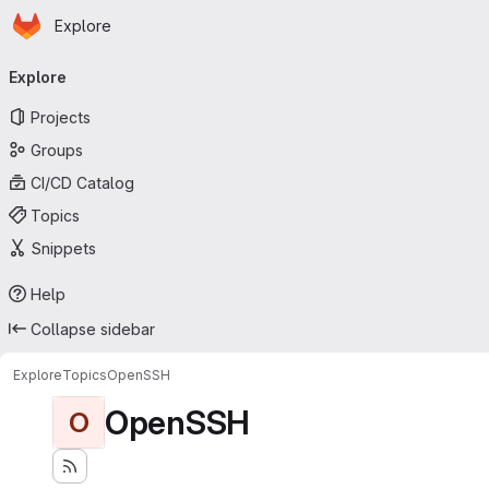
Homepage
Skip to main content
Explore
Primary navigation
Explore
Projects
Groups
CI/CD Catalog
Topics
Snippets
Help
Collapse sidebar
Explore
Topics
OpenSSH
OpenSSH
O