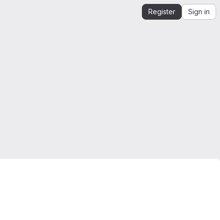
Register
Sign in