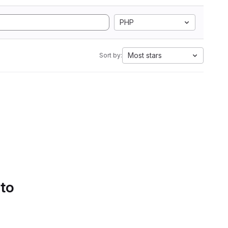
PHP
Most stars
Sort by:
 to