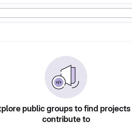
plore public groups to find projects
contribute to