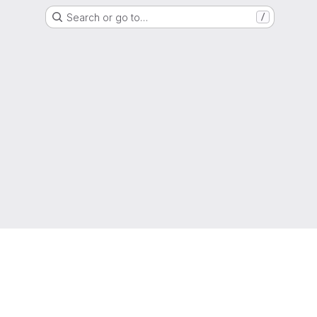
Search or go to…
/