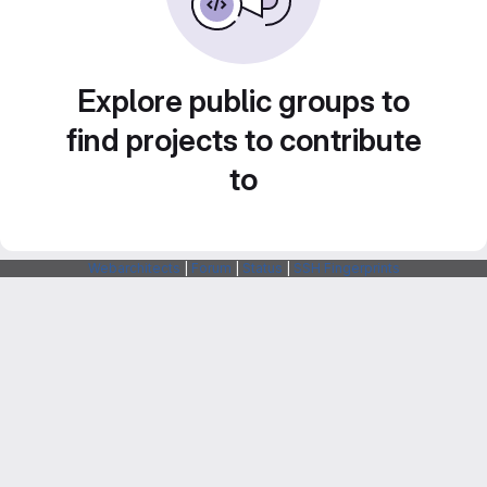
Explore public groups to
find projects to contribute
to
Webarchitects
|
Forum
|
Status
|
SSH Fingerprints