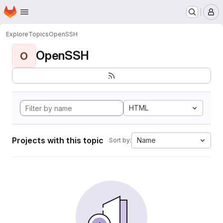
Homepage
Skip to main content
M
Explore
Topics
OpenSSH
OpenSSH
O
HTML
Projects with this topic
Name
Sort by: