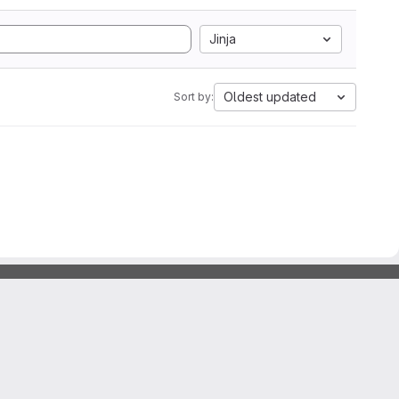
Jinja
Oldest updated
Sort by: