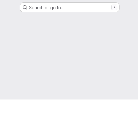
Search or go to…
/