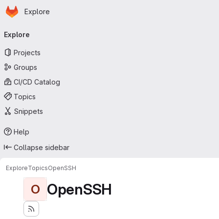
Homepage
Skip to main content
Explore
Primary navigation
Explore
Projects
Groups
CI/CD Catalog
Topics
Snippets
Help
Collapse sidebar
Explore
Topics
OpenSSH
OpenSSH
O