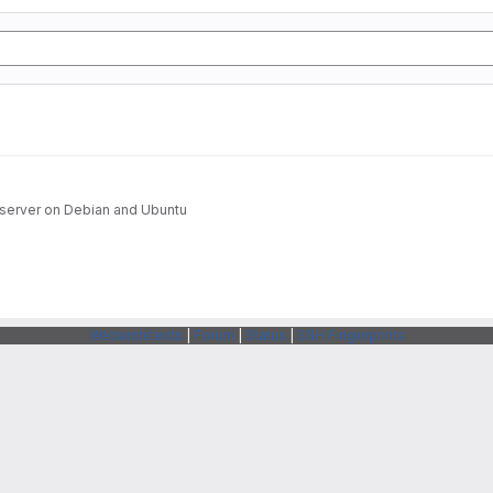
H server on Debian and Ubuntu
Webarchitects
|
Forum
|
Status
|
SSH Fingerprints