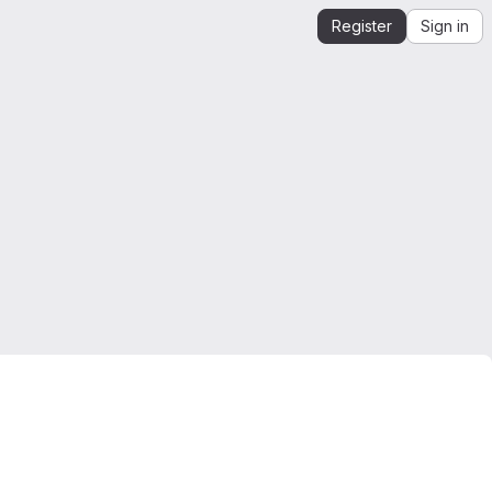
Register
Sign in