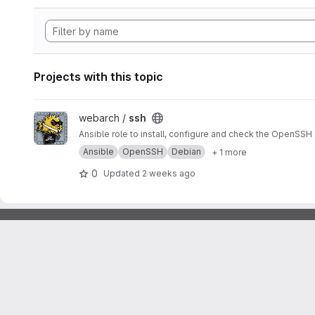
Projects with this topic
View ssh project
webarch /
ssh
Ansible role to install, configure and check the OpenSS
Ansible
OpenSSH
Debian
+ 1 more
0
Updated
2 weeks ago