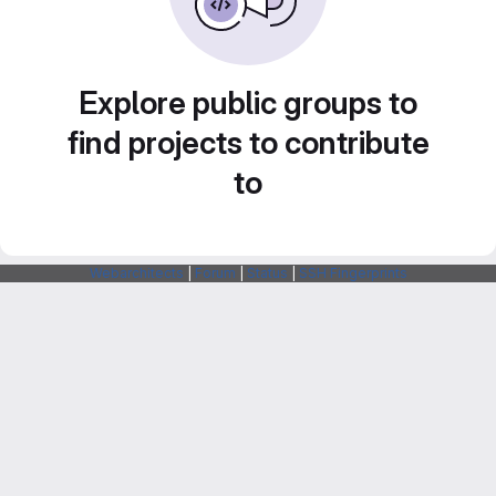
Explore public groups to
find projects to contribute
to
Webarchitects
|
Forum
|
Status
|
SSH Fingerprints