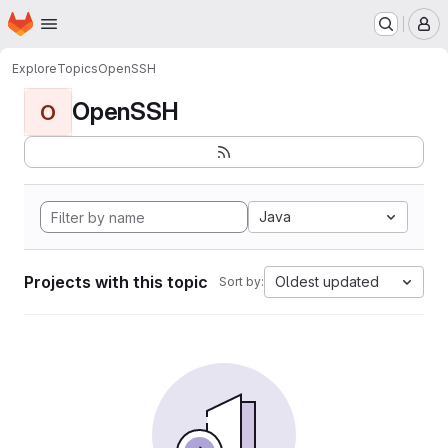
Homepage
Skip to main content
M
Explore
Topics
OpenSSH
OpenSSH
O
Java
Projects with this topic
Oldest updated
Sort by: