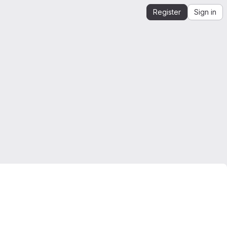
Register
Sign in