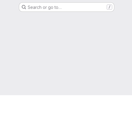
Search or go to…
/