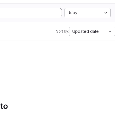
Ruby
Updated date
Sort by:
 to