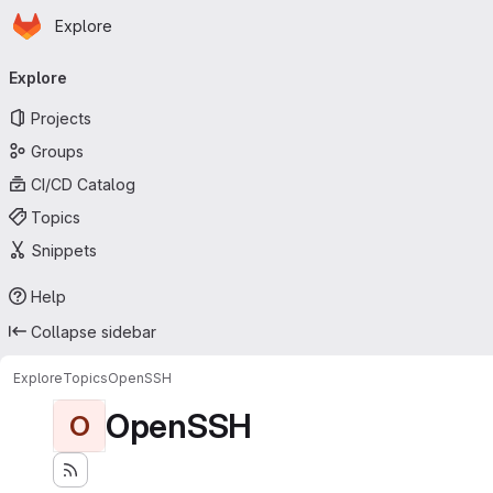
Homepage
Skip to main content
Explore
Primary navigation
Explore
Projects
Groups
CI/CD Catalog
Topics
Snippets
Help
Collapse sidebar
Explore
Topics
OpenSSH
OpenSSH
O