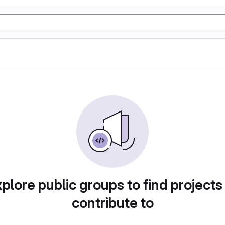
plore public groups to find projects
contribute to