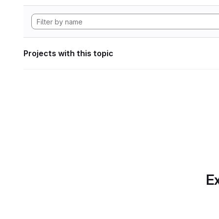
Projects with this topic
Ex