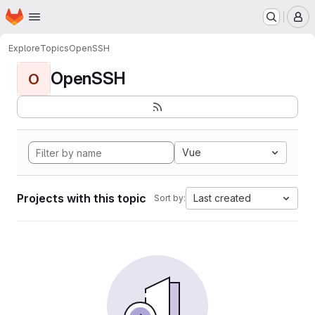
Homepage
Skip to main content
M
Explore
Topics
OpenSSH
OpenSSH
O
Vue
Projects with this topic
Last created
Sort by: