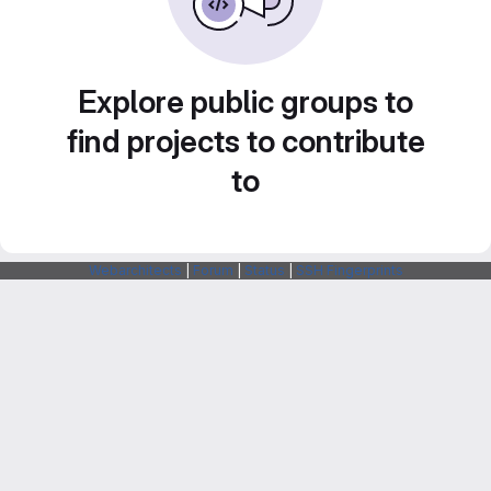
Explore public groups to
find projects to contribute
to
Webarchitects
|
Forum
|
Status
|
SSH Fingerprints