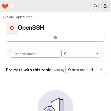
Homepage
Skip to main content
M
Explore
Topics
OpenSSH
OpenSSH
O
C
Projects with this topic
Oldest created
Sort by: