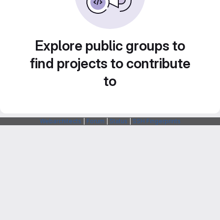
Explore public groups to
find projects to contribute
to
Webarchitects
|
Forum
|
Status
|
SSH Fingerprints