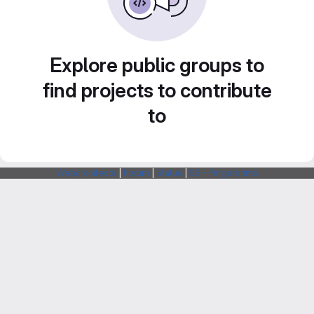
Explore public groups to
find projects to contribute
to
Webarchitects
|
Forum
|
Status
|
SSH Fingerprints