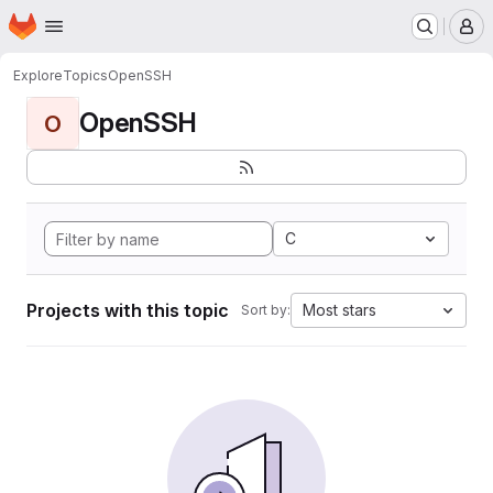
Homepage
Skip to main content
M
Explore
Topics
OpenSSH
OpenSSH
O
C
Projects with this topic
Most stars
Sort by: