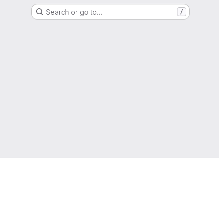
Search or go to…
/