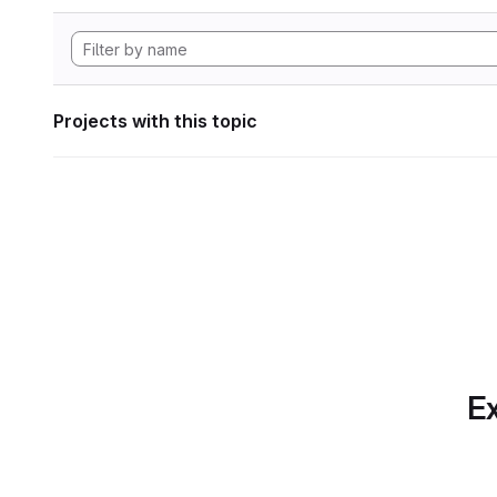
Projects with this topic
Ex