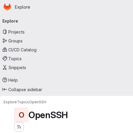
Homepage
Skip to main content
Explore
Primary navigation
Explore
Projects
Groups
CI/CD Catalog
Topics
Snippets
Help
Collapse sidebar
Explore
Topics
OpenSSH
OpenSSH
O