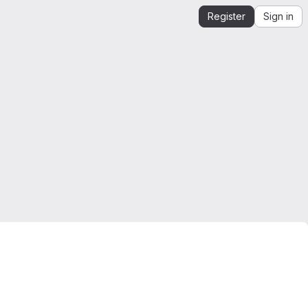
Register
Sign in