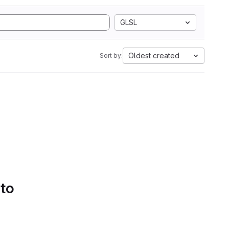
GLSL
Oldest created
Sort by:
 to