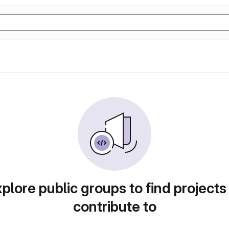
plore public groups to find projects
contribute to