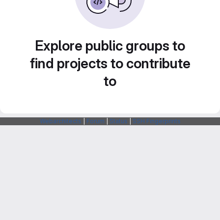
Explore public groups to
find projects to contribute
to
Webarchitects
|
Forum
|
Status
|
SSH Fingerprints