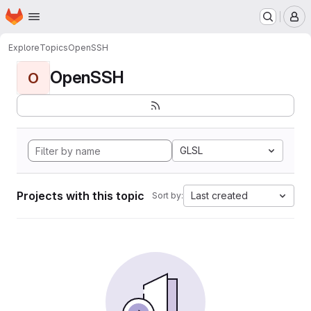
Homepage
Skip to main content
M
Explore
Topics
OpenSSH
OpenSSH
O
GLSL
Projects with this topic
Last created
Sort by: