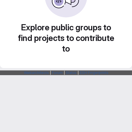
Explore public groups to
find projects to contribute
to
Webarchitects
|
Forum
|
Status
|
SSH Fingerprints