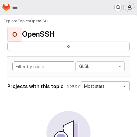
Homepage
Skip to main content
M
Explore
Topics
OpenSSH
OpenSSH
O
GLSL
Projects with this topic
Most stars
Sort by: