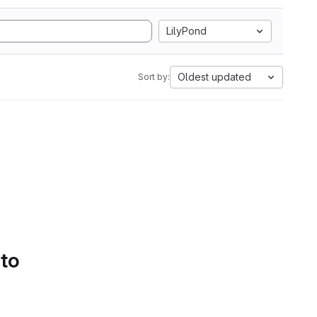
LilyPond
Oldest updated
Sort by:
 to