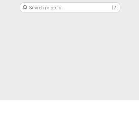
Search or go to…
/