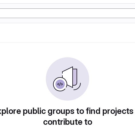
plore public groups to find projects
contribute to