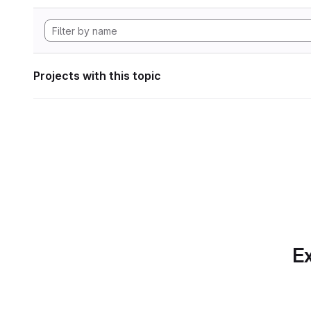
Projects with this topic
Ex