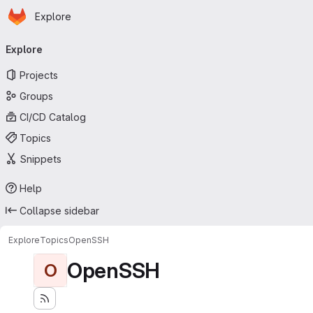
Homepage
Skip to main content
Explore
Primary navigation
Explore
Projects
Groups
CI/CD Catalog
Topics
Snippets
Help
Collapse sidebar
Explore
Topics
OpenSSH
OpenSSH
O