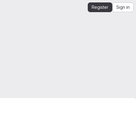
Register
Sign in