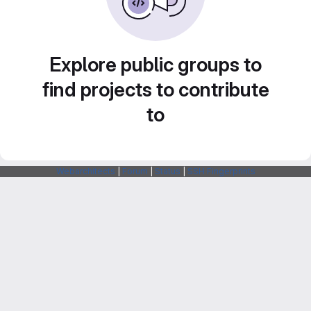
Explore public groups to
find projects to contribute
to
Webarchitects
|
Forum
|
Status
|
SSH Fingerprints