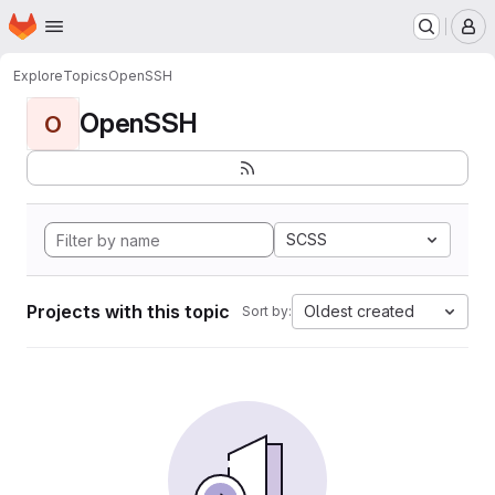
Homepage
Skip to main content
M
Explore
Topics
OpenSSH
OpenSSH
O
SCSS
Projects with this topic
Oldest created
Sort by: