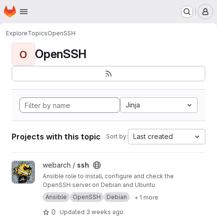
Homepage
Skip to main content
M
Explore
Topics
OpenSSH
OpenSSH
O
Jinja
Projects with this topic
Last created
Sort by:
View ssh project
webarch /
ssh
Ansible role to install, configure and check the
OpenSSH server on Debian and Ubuntu
Ansible
OpenSSH
Debian
+ 1 more
0
Updated
3 weeks ago