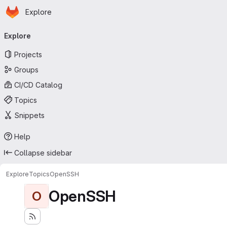
Homepage
Skip to main content
Explore
Primary navigation
Explore
Projects
Groups
CI/CD Catalog
Topics
Snippets
Help
Collapse sidebar
Explore
Topics
OpenSSH
OpenSSH
O