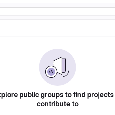
plore public groups to find projects
contribute to