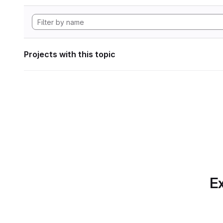
Projects with this topic
Ex