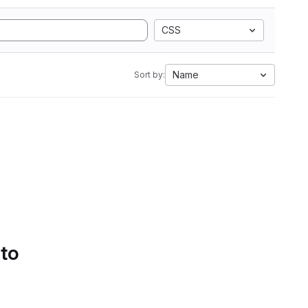
CSS
Name
Sort by:
 to