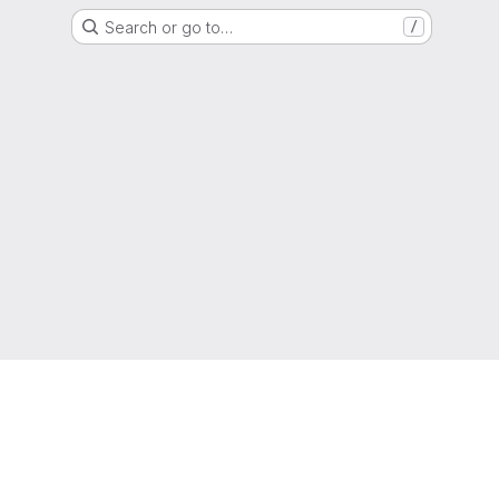
Search or go to…
/