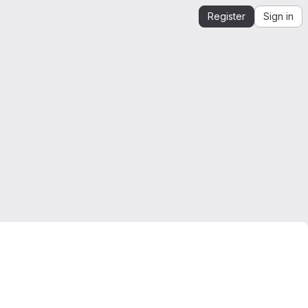
Register
Sign in