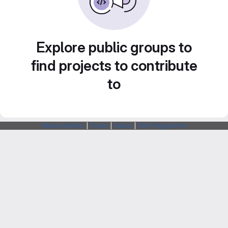
Explore public groups to
find projects to contribute
to
Webarchitects
|
Forum
|
Status
|
SSH Fingerprints