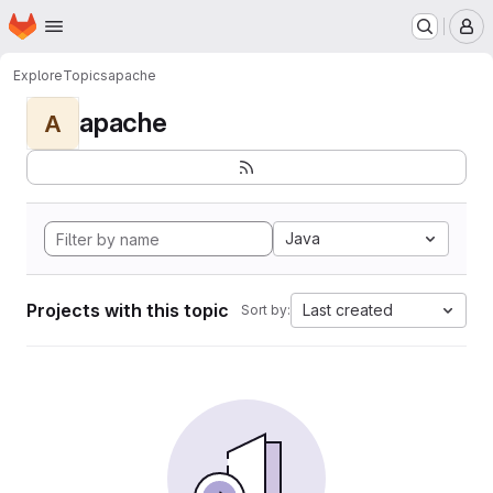
Homepage
Skip to main content
M
Explore
Topics
apache
apache
A
Java
Projects with this topic
Last created
Sort by: