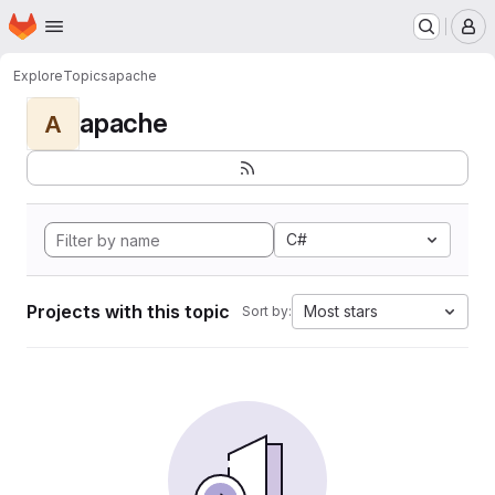
Homepage
Skip to main content
M
Explore
Topics
apache
apache
A
C#
Projects with this topic
Most stars
Sort by: