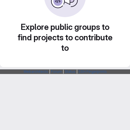
Explore public groups to
find projects to contribute
to
Webarchitects
|
Forum
|
Status
|
SSH Fingerprints