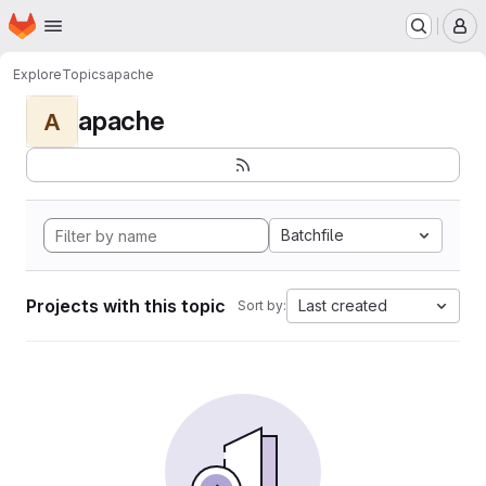
Homepage
Skip to main content
M
Explore
Topics
apache
apache
A
Batchfile
Projects with this topic
Last created
Sort by: