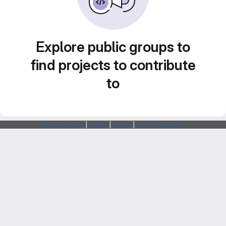
Explore public groups to
find projects to contribute
to
Webarchitects
|
Forum
|
Status
|
SSH Fingerprints