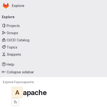
Homepage
Skip to main content
Explore
Primary navigation
Explore
Projects
Groups
CI/CD Catalog
Topics
Snippets
Help
Collapse sidebar
Explore
Topics
apache
apache
A