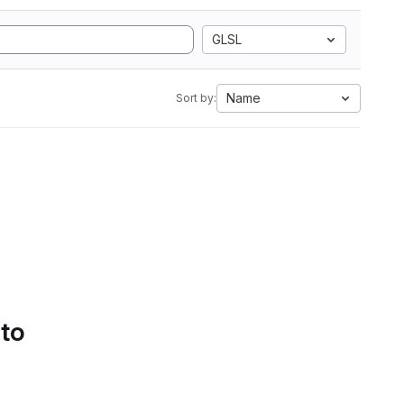
GLSL
Name
Sort by:
 to