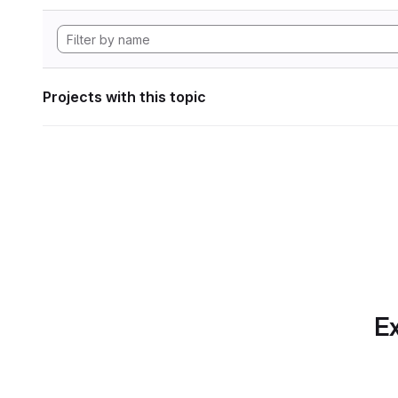
Projects with this topic
Ex