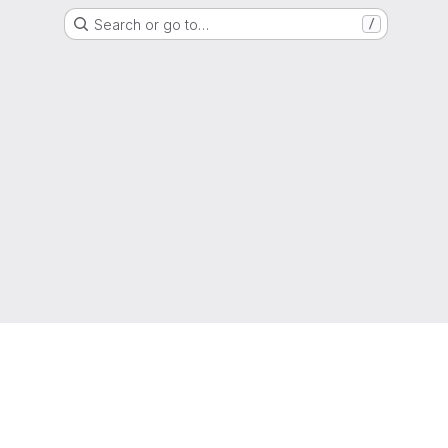
Search or go to…
/