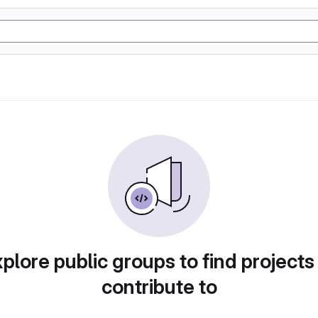
plore public groups to find projects
contribute to