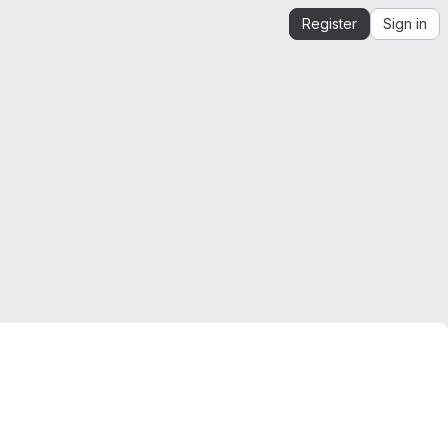
Register
Sign in