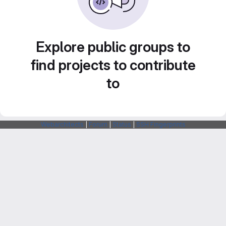
Explore public groups to
find projects to contribute
to
Webarchitects
|
Forum
|
Status
|
SSH Fingerprints