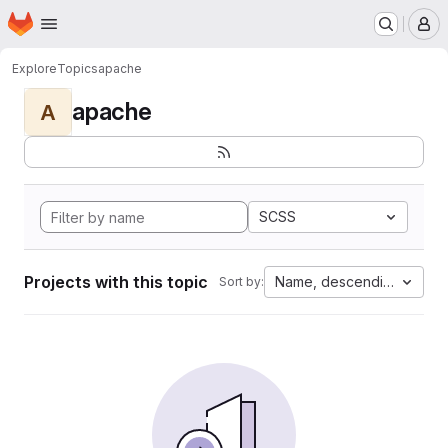
Homepage
Skip to main content
M
Explore
Topics
apache
apache
A
SCSS
Projects with this topic
Name, descending
Sort by: