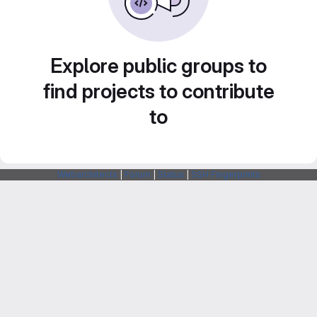
Explore public groups to
find projects to contribute
to
Webarchitects
|
Forum
|
Status
|
SSH Fingerprints