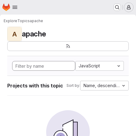
Homepage
Skip to main content
M
Explore
Topics
apache
apache
A
JavaScript
Projects with this topic
Name, descending
Sort by: