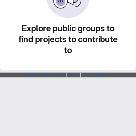
Explore public groups to
find projects to contribute
to
Webarchitects
|
Forum
|
Status
|
SSH Fingerprints