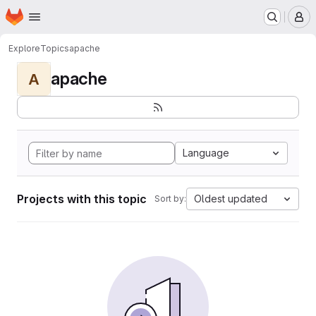
Homepage
Skip to main content
M
Explore
Topics
apache
apache
A
Language
Projects with this topic
Oldest updated
Sort by: