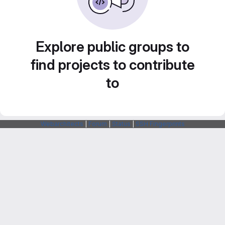
Explore public groups to
find projects to contribute
to
Webarchitects
|
Forum
|
Status
|
SSH Fingerprints