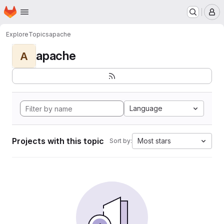
Homepage
Skip to main content
M
Explore
Topics
apache
apache
A
Language
Projects with this topic
Most stars
Sort by: