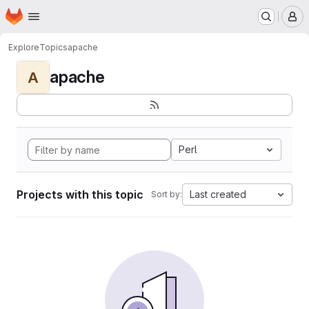
Homepage
Skip to main content
M
Explore
Topics
apache
apache
A
Perl
Projects with this topic
Last created
Sort by: