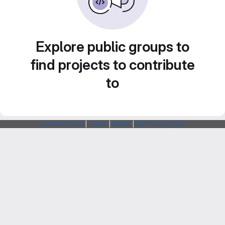
Explore public groups to
find projects to contribute
to
Webarchitects
|
Forum
|
Status
|
SSH Fingerprints