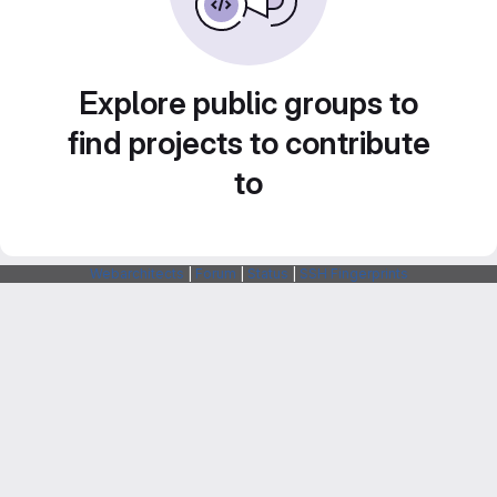
Explore public groups to
find projects to contribute
to
Webarchitects
|
Forum
|
Status
|
SSH Fingerprints