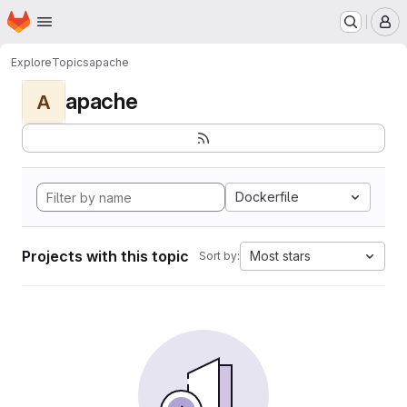
Homepage
Skip to main content
M
Explore
Topics
apache
apache
A
Dockerfile
Projects with this topic
Most stars
Sort by: