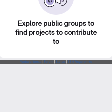
Explore public groups to
find projects to contribute
to
Webarchitects
|
Forum
|
Status
|
SSH Fingerprints