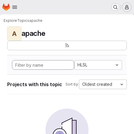
Homepage
Skip to main content
M
Explore
Topics
apache
apache
A
HLSL
Projects with this topic
Oldest created
Sort by: