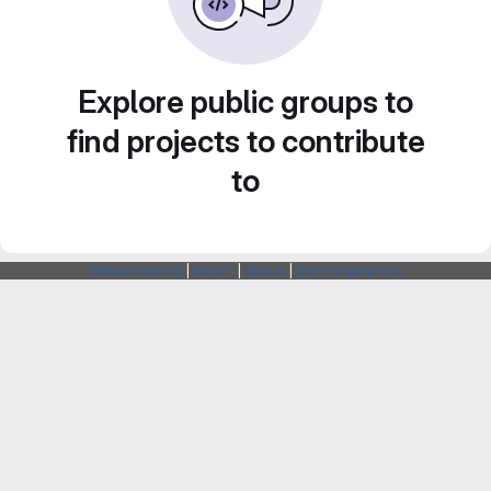
Explore public groups to
find projects to contribute
to
Webarchitects
|
Forum
|
Status
|
SSH Fingerprints