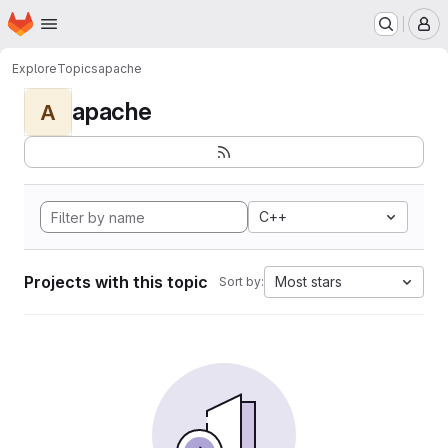
Homepage
Skip to main content
M
Explore
Topics
apache
apache
A
C++
Projects with this topic
Most stars
Sort by: