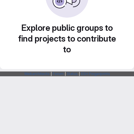
Explore public groups to
find projects to contribute
to
Webarchitects
|
Forum
|
Status
|
SSH Fingerprints