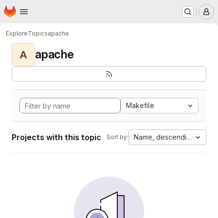
Homepage
Skip to main content
M
Explore
Topics
apache
apache
A
Makefile
Projects with this topic
Name, descending
Sort by: