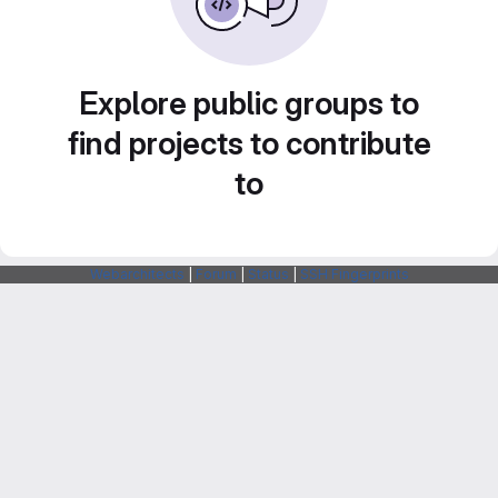
Explore public groups to
find projects to contribute
to
Webarchitects
|
Forum
|
Status
|
SSH Fingerprints