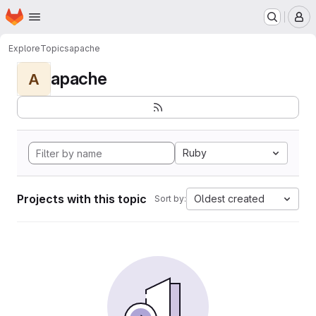
Homepage
Skip to main content
M
Explore
Topics
apache
apache
A
Ruby
Projects with this topic
Oldest created
Sort by: