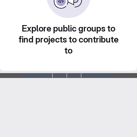
Explore public groups to
find projects to contribute
to
Webarchitects
|
Forum
|
Status
|
SSH Fingerprints