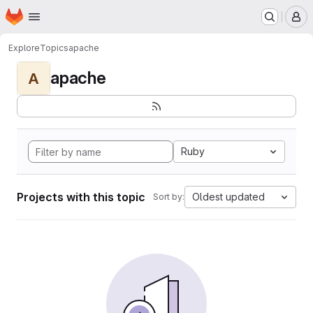
Homepage
Skip to main content
M
Explore
Topics
apache
apache
A
Ruby
Projects with this topic
Oldest updated
Sort by: