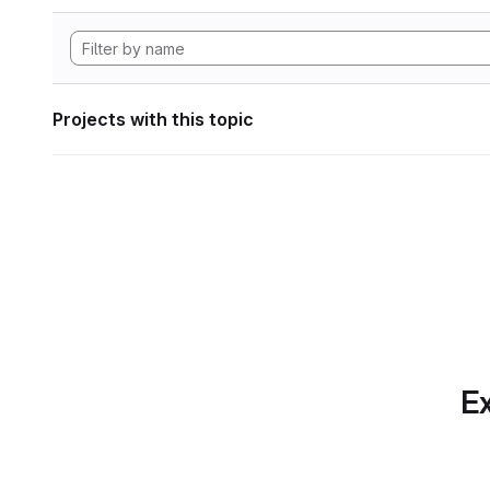
Projects with this topic
Ex