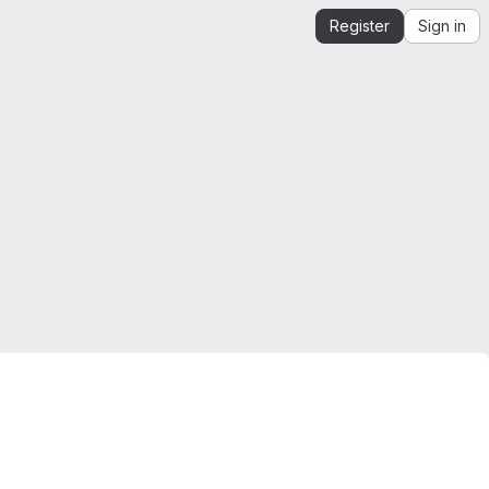
Register
Sign in