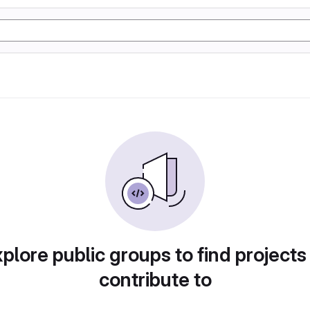
plore public groups to find projects
contribute to