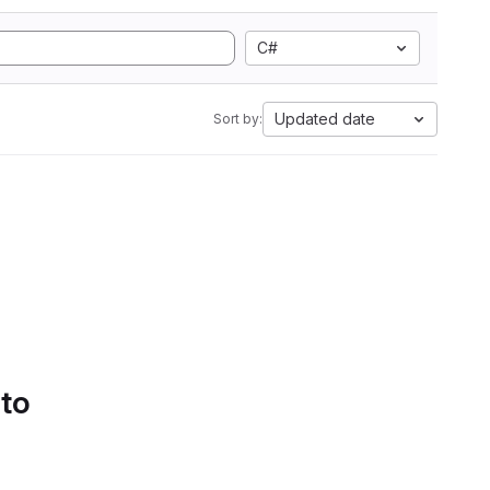
C#
Updated date
Sort by:
 to