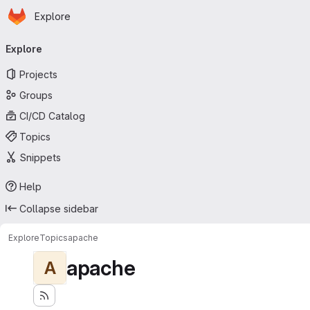
Homepage
Skip to main content
Explore
Primary navigation
Explore
Projects
Groups
CI/CD Catalog
Topics
Snippets
Help
Collapse sidebar
Explore
Topics
apache
apache
A