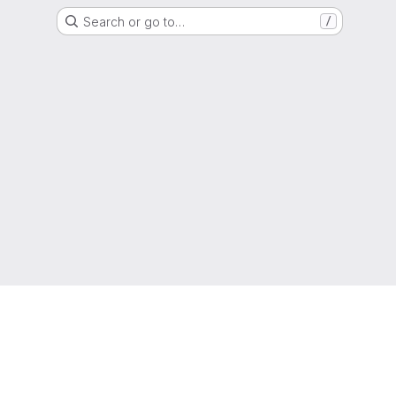
Search or go to…
/