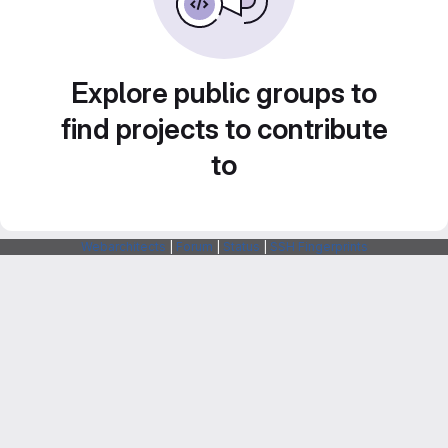
Explore public groups to
find projects to contribute
to
Webarchitects
|
Forum
|
Status
|
SSH Fingerprints