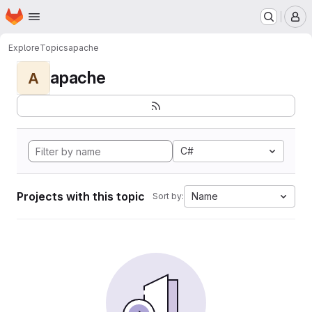
Homepage
Skip to main content
M
Explore
Topics
apache
apache
A
C#
Projects with this topic
Name
Sort by: