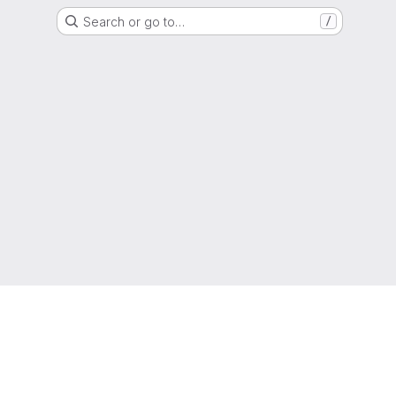
Search or go to…
/