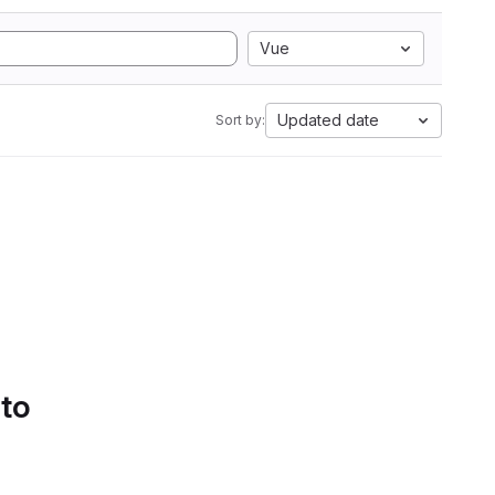
Vue
Updated date
Sort by:
 to