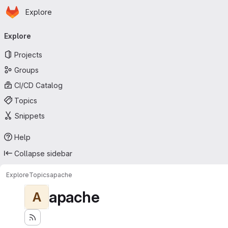
Homepage
Skip to main content
Explore
Primary navigation
Explore
Projects
Groups
CI/CD Catalog
Topics
Snippets
Help
Collapse sidebar
Explore
Topics
apache
apache
A