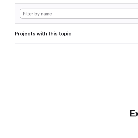
Projects with this topic
Ex