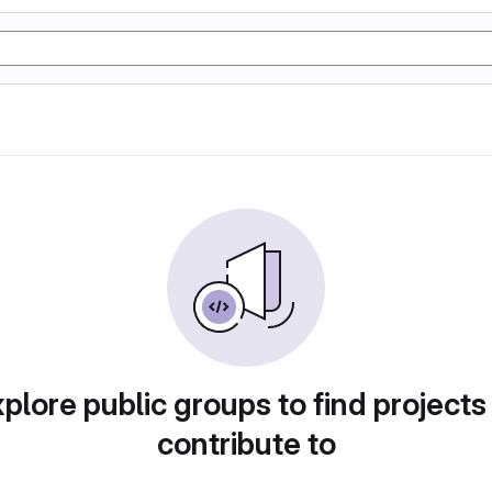
plore public groups to find projects
contribute to