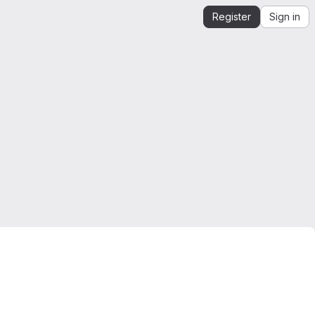
Register
Sign in